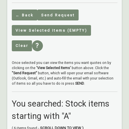
← Back
Send Request
View Selected Items (EMPTY)
?
Clear
Once selected you can view the items you want quotes on by
clicking on the
'View Selected Items'
button above. Click the
"Send Request"
button, which will open your email software
(Outlook, Gmail, etc.) and auto-fill the email with your selection
of items so all you have to do is press
SEND
.
You searched: Stock items
starting with "A"
( 6 items found -
SCROLL DOWN TO VIEW )