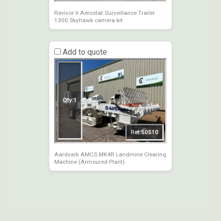
Revivor II Aerostat Surveillance Trailer
1300 Skyhawk camera kit
Add to quote
Qty:
1
Ref:
50510
Aardvark AMCS MK4R Landmine Clearing
Machine (Armoured Plant)