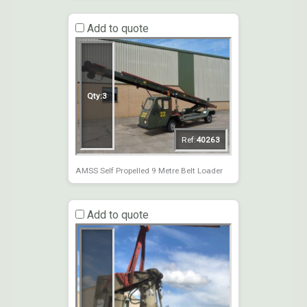
Add to quote
Qty:
3
Ref:
40263
AMSS Self Propelled 9 Metre Belt Loader
Add to quote