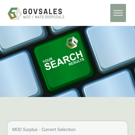
Skip
Home
Archives
to
content
MOD Surplus - Current Selection