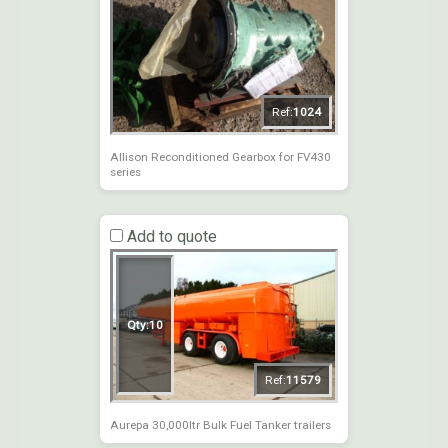
Ref:
1024
Allison Reconditioned Gearbox for FV430
series
Add to quote
Qty:
10
Ref:
11579
Aurepa 30,000ltr Bulk Fuel Tanker trailers