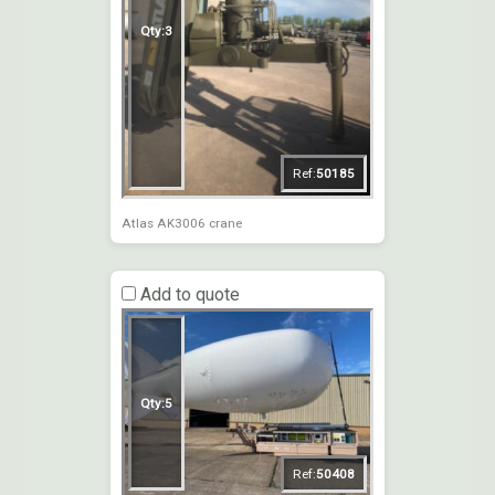
Qty:
3
Ref:
50185
Atlas AK3006 crane
Add to quote
Qty:
5
Ref:
50408