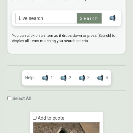
Search for:
You can click on an item as it drops down or press [Search] to
display all items matching you search criteria
Help:
1
2
3
4
Select All
Add to quote