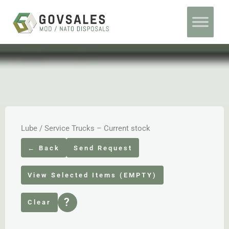
Skip
Home
Ex Army Service Trucks
to
content
Lube / Service Trucks – Current stock
← Back
Send Request
View Selected Items (EMPTY)
?
Clear