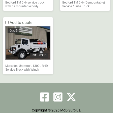
Bedford TM 6×6 service truck
Bedford TM 6×6 (Demountable)
with de mountable body
Service / Lube Truck
Add to quote
Qty:
6
Ref: 50336
Mercedes Unimog U1300L RHD
Service Truck with Winch
Copyright © 2026 MoD Surplus.