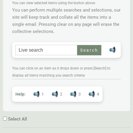
You can view selected items using the button above
You can perform multiple searches and selections, our
site will keep track and collate all the items into a
single email. Pressing clear on any page will erase the
collective selections.
Search for:
You can click on an item as it drops down or press [Search] to
display all items matching you search criteria
Help:
1
2
3
4
Select All