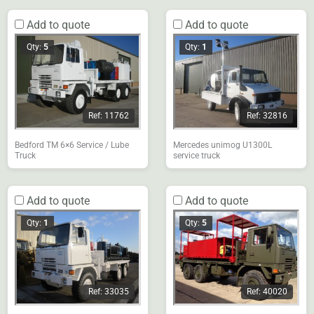
Add to quote
Add to quote
Qty:
5
Qty:
1
Ref: 11762
Ref: 32816
Bedford TM 6×6 Service / Lube
Mercedes unimog U1300L
Truck
service truck
Add to quote
Add to quote
Qty:
1
Qty:
5
Ref: 33035
Ref: 40020