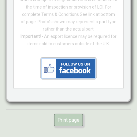
the time of inspection or provision of LOI. For
complete Terms & Conditions See link at bottom
of page. Photo's shown may represent a part type
rather than the actual part.
Important! -
An export licence may be required for
items sold to customers outside of the U.K.
Print page