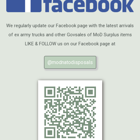
We regularly update our Facebook page with the latest arrivals
of ex army trucks and other Govsales of MoD Surplus items
LIKE & FOLLOW us on our Facebook page at
@modnatodisposals