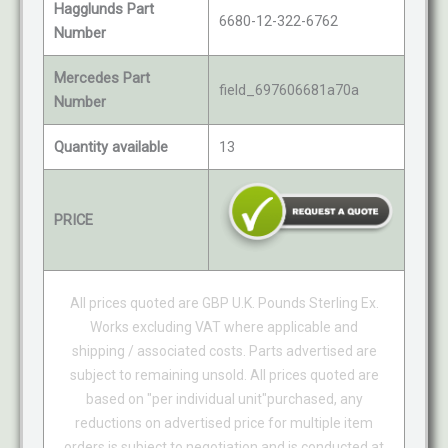
Hagglunds Part
6680-12-322-6762
Number
Mercedes Part
field_697606681a70a
Number
Quantity available
13
PRICE
All prices quoted are GBP U.K. Pounds Sterling Ex.
Works excluding VAT where applicable and
shipping / associated costs. Parts advertised are
subject to remaining unsold. All prices quoted are
based on "per individual unit"purchased, any
reductions on advertised price for multiple item
orders is subject to negotiation and is conducted at