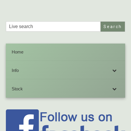
Search
for:
Home
Info
Stock