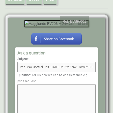
Ref: BVSP/001
Ask a question...
Subject:
Question:
Tell us how we can be of assistance e.g.
price request