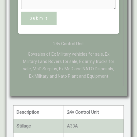
24v Control Unit
Govsales of Ex Military vehicles for sale, Ex
Military Land Rovers for sale, Ex army trucks for
sale, MoD Surplus, Ex MoD and NATO Disposals,
Ex Military and Nato Plant and Equipment
Description
24v Control Unit
Stillage
A33A