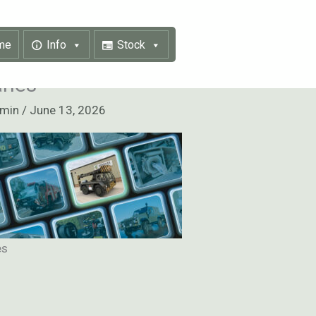
me
Info
Stock
anes
dmin
/
June 13, 2026
es