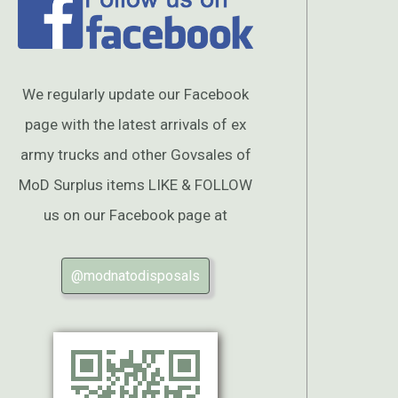
We regularly update our Facebook
page with the latest arrivals of ex
army trucks and other Govsales of
MoD Surplus items LIKE & FOLLOW
us on our Facebook page at
@modnatodisposals