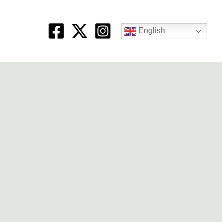
English